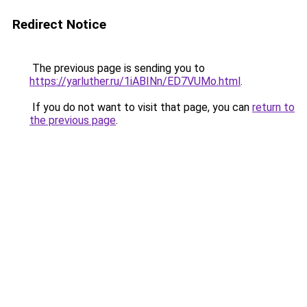
Redirect Notice
The previous page is sending you to
https://yarluther.ru/1iABINn/ED7VUMo.html
.
If you do not want to visit that page, you can
return to
the previous page
.