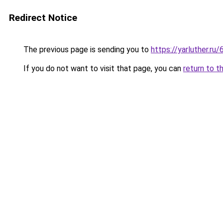
Redirect Notice
The previous page is sending you to
https://yarluther.
If you do not want to visit that page, you can
return to t