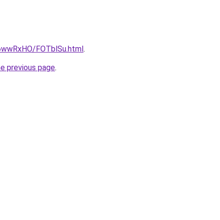
ru/6wwRxHO/FOTblSu.html
.
he previous page
.