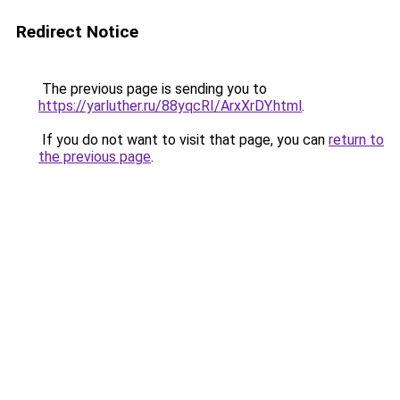
Redirect Notice
The previous page is sending you to
https://yarluther.ru/88yqcRI/ArxXrDY.html
.
If you do not want to visit that page, you can
return to
the previous page
.