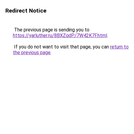
Redirect Notice
The previous page is sending you to
https://yarluther.ru/8BXZqdP/7W42K7F.html
.
If you do not want to visit that page, you can
return to
the previous page
.