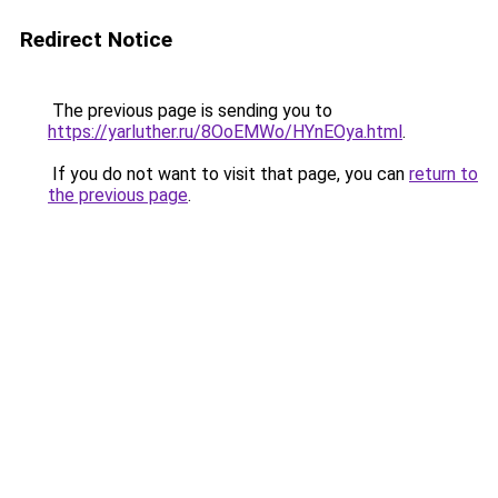
Redirect Notice
The previous page is sending you to
https://yarluther.ru/8OoEMWo/HYnEOya.html
.
If you do not want to visit that page, you can
return to
the previous page
.