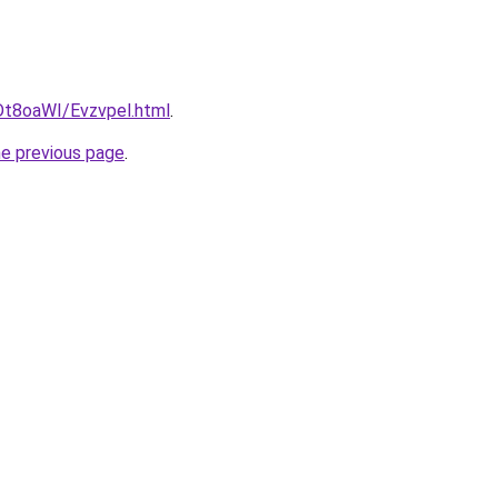
u/Dt8oaWI/Evzvpel.html
.
he previous page
.