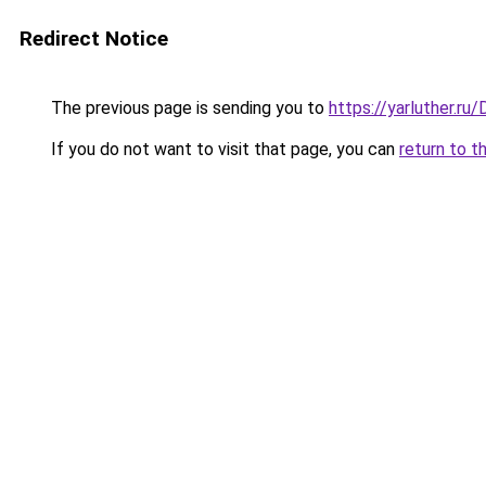
Redirect Notice
The previous page is sending you to
https://yarluther.r
If you do not want to visit that page, you can
return to t