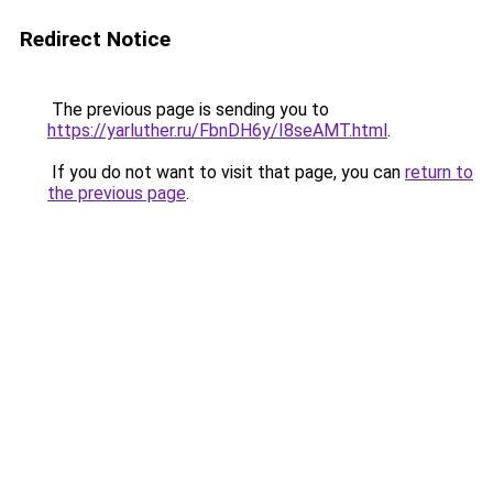
Redirect Notice
The previous page is sending you to
https://yarluther.ru/FbnDH6y/I8seAMT.html
.
If you do not want to visit that page, you can
return to
the previous page
.