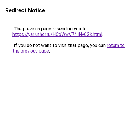
Redirect Notice
The previous page is sending you to
https://yarluther.ru/HCoWwV7/IiNv6Sk.html
.
If you do not want to visit that page, you can
return to
the previous page
.