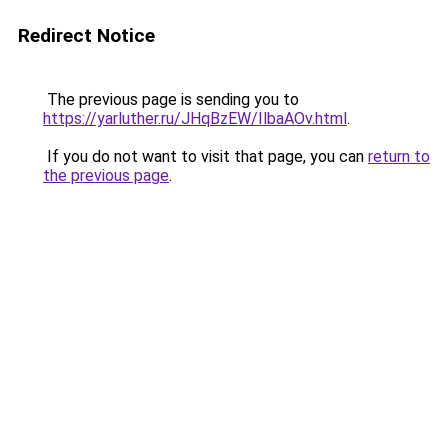
Redirect Notice
The previous page is sending you to
https://yarluther.ru/JHqBzEW/IlbaAOv.html
.
If you do not want to visit that page, you can
return to
the previous page
.