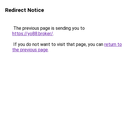
Redirect Notice
The previous page is sending you to
https://yo88.broker/
.
If you do not want to visit that page, you can
return to
the previous page
.