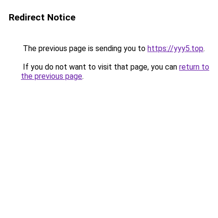
Redirect Notice
The previous page is sending you to
https://yyy5.top
.
If you do not want to visit that page, you can
return to
the previous page
.