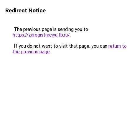
Redirect Notice
The previous page is sending you to
https://zaregistraciyu.tb.ru/
.
If you do not want to visit that page, you can
return to
the previous page
.