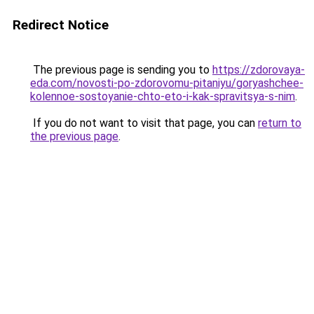
Redirect Notice
The previous page is sending you to
https://zdorovaya-
eda.com/novosti-po-zdorovomu-pitaniyu/goryashchee-
kolennoe-sostoyanie-chto-eto-i-kak-spravitsya-s-nim
.
If you do not want to visit that page, you can
return to
the previous page
.