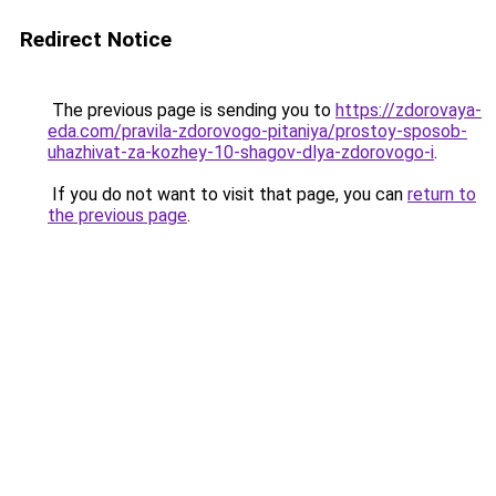
Redirect Notice
The previous page is sending you to
https://zdorovaya-
eda.com/pravila-zdorovogo-pitaniya/prostoy-sposob-
uhazhivat-za-kozhey-10-shagov-dlya-zdorovogo-i
.
If you do not want to visit that page, you can
return to
the previous page
.