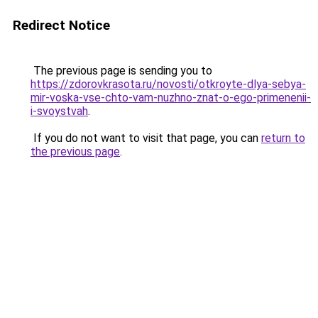
Redirect Notice
The previous page is sending you to
https://zdorovkrasota.ru/novosti/otkroyte-dlya-sebya-
mir-voska-vse-chto-vam-nuzhno-znat-o-ego-primenenii-
i-svoystvah
.
If you do not want to visit that page, you can
return to
the previous page
.