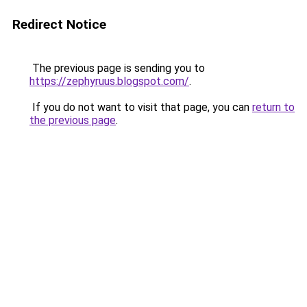
Redirect Notice
The previous page is sending you to
https://zephyruus.blogspot.com/
.
If you do not want to visit that page, you can
return to
the previous page
.