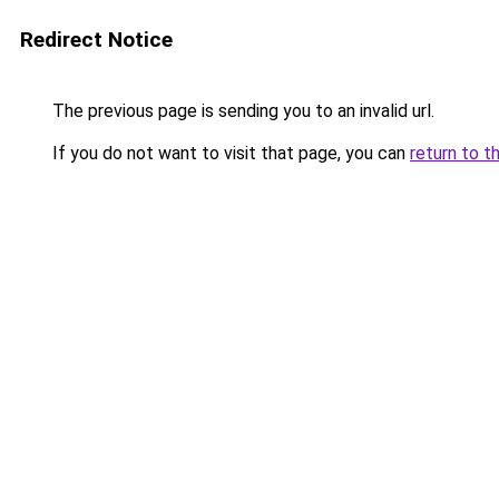
Redirect Notice
The previous page is sending you to an invalid url.
If you do not want to visit that page, you can
return to t