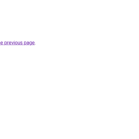
he previous page
.