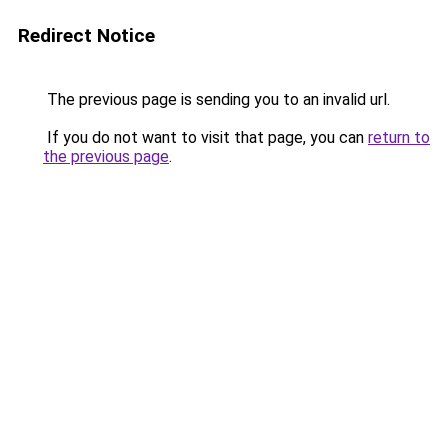
Redirect Notice
The previous page is sending you to an invalid url.
If you do not want to visit that page, you can
return to
the previous page
.