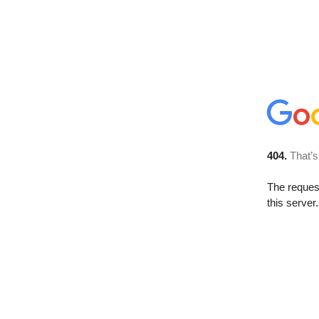
404.
That’s
The reque
this server