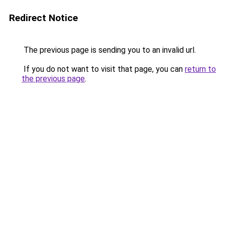
Redirect Notice
The previous page is sending you to an invalid url.
If you do not want to visit that page, you can
return to
the previous page
.