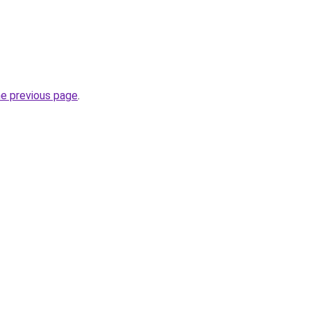
he previous page
.