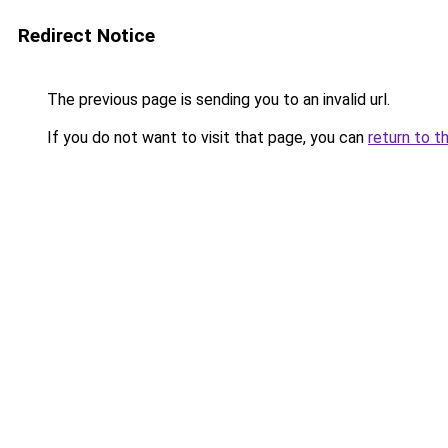
Redirect Notice
The previous page is sending you to an invalid url.
If you do not want to visit that page, you can
return to t