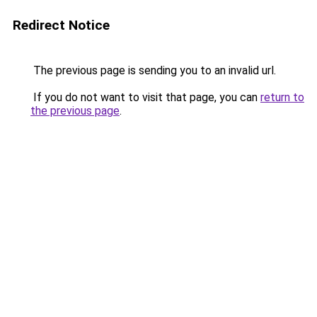
Redirect Notice
The previous page is sending you to an invalid url.
If you do not want to visit that page, you can
return to
the previous page
.