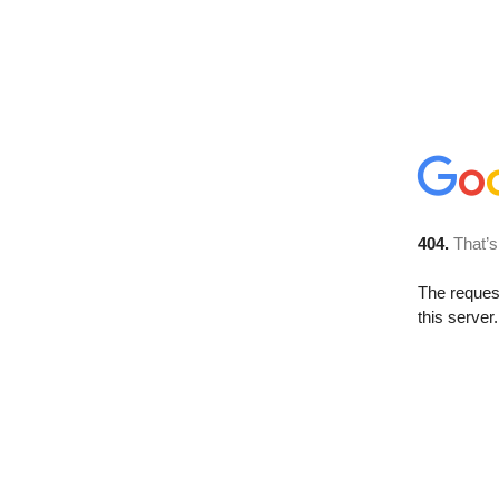
404.
That’s
The reque
this server