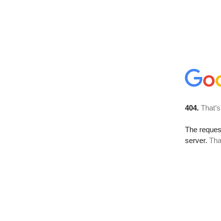
404.
That’s
The reque
server.
Tha