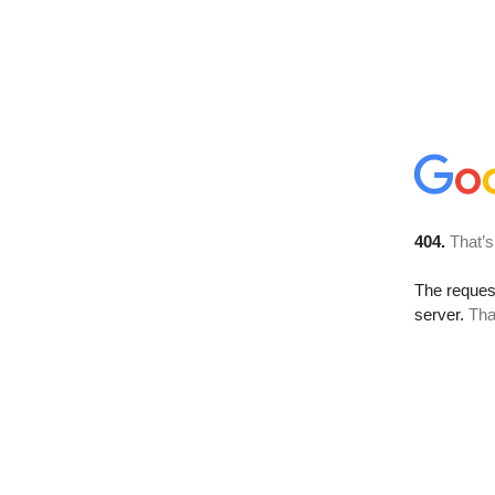
404.
That’s
The reque
server.
Tha