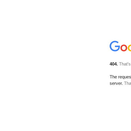
404.
That’s
The reque
server.
Tha