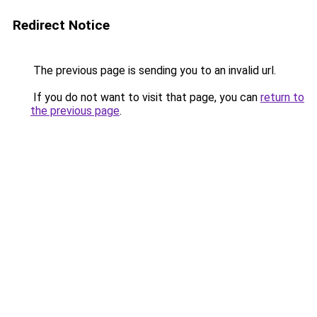
Redirect Notice
The previous page is sending you to an invalid url.
If you do not want to visit that page, you can
return to
the previous page
.