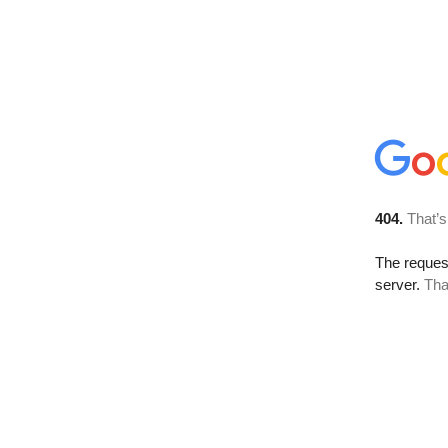
404.
That’s
The reque
server.
Tha