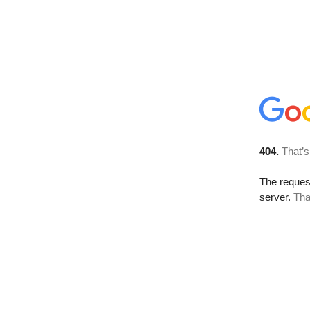
404.
That’s
The reque
server.
Tha