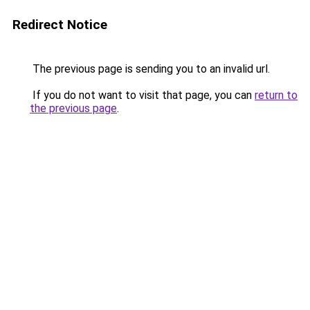
Redirect Notice
The previous page is sending you to an invalid url.
If you do not want to visit that page, you can
return to
the previous page
.