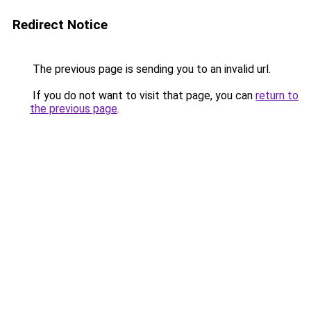
Redirect Notice
The previous page is sending you to an invalid url.
If you do not want to visit that page, you can
return to
the previous page
.