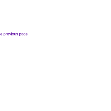
he previous page
.