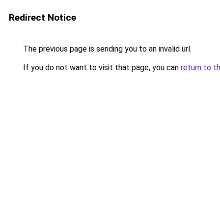
Redirect Notice
The previous page is sending you to an invalid url.
If you do not want to visit that page, you can
return to t