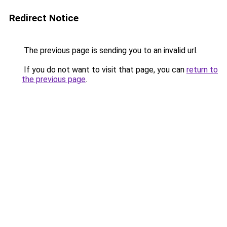
Redirect Notice
The previous page is sending you to an invalid url.
If you do not want to visit that page, you can
return to
the previous page
.