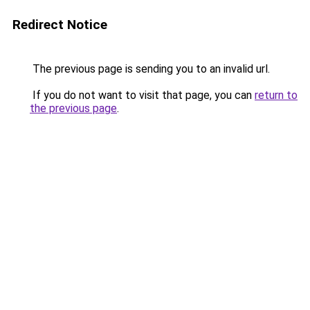
Redirect Notice
The previous page is sending you to an invalid url.
If you do not want to visit that page, you can
return to
the previous page
.