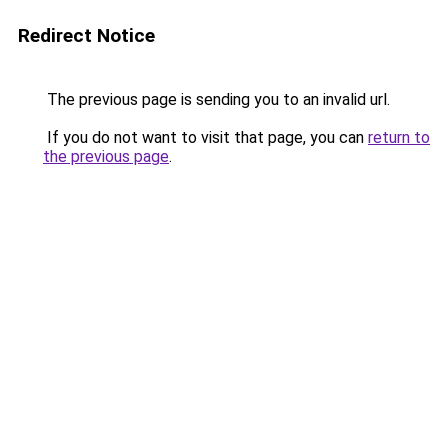
Redirect Notice
The previous page is sending you to an invalid url.
If you do not want to visit that page, you can
return to
the previous page
.