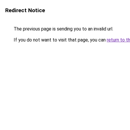
Redirect Notice
The previous page is sending you to an invalid url.
If you do not want to visit that page, you can
return to t