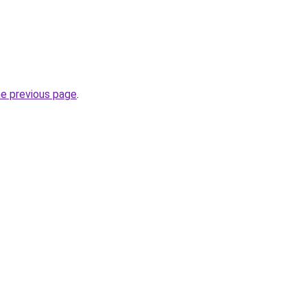
he previous page
.