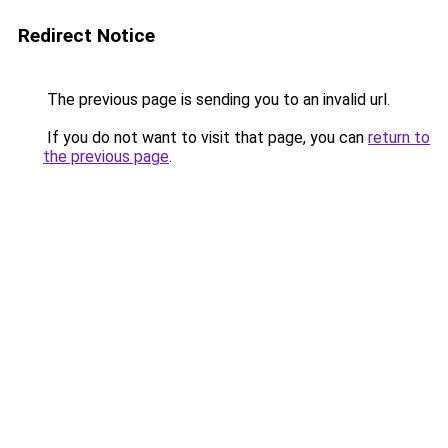
Redirect Notice
The previous page is sending you to an invalid url.
If you do not want to visit that page, you can
return to
the previous page
.