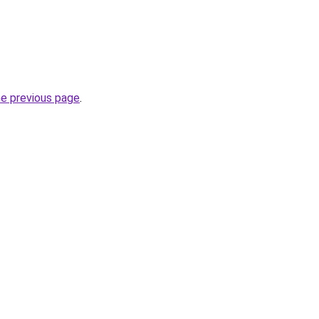
he previous page
.