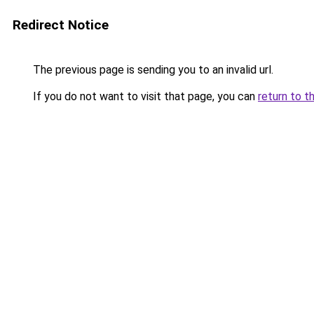
Redirect Notice
The previous page is sending you to an invalid url.
If you do not want to visit that page, you can
return to t