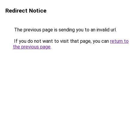
Redirect Notice
The previous page is sending you to an invalid url.
If you do not want to visit that page, you can
return to
the previous page
.