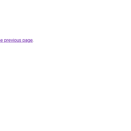
he previous page
.