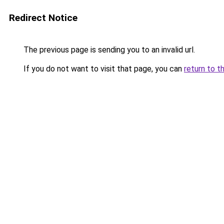
Redirect Notice
The previous page is sending you to an invalid url.
If you do not want to visit that page, you can
return to t