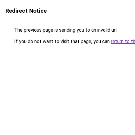
Redirect Notice
The previous page is sending you to an invalid url.
If you do not want to visit that page, you can
return to t