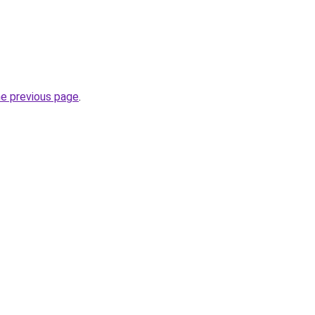
he previous page
.