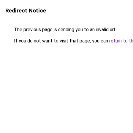
Redirect Notice
The previous page is sending you to an invalid url.
If you do not want to visit that page, you can
return to t