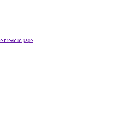
he previous page
.