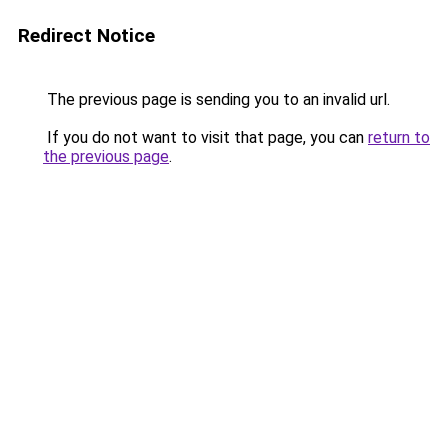
Redirect Notice
The previous page is sending you to an invalid url.
If you do not want to visit that page, you can
return to
the previous page
.