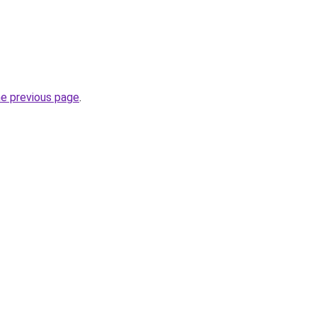
he previous page
.