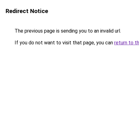
Redirect Notice
The previous page is sending you to an invalid url.
If you do not want to visit that page, you can
return to t