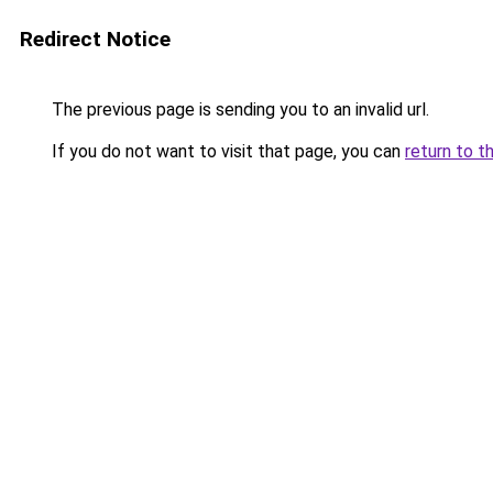
Redirect Notice
The previous page is sending you to an invalid url.
If you do not want to visit that page, you can
return to t