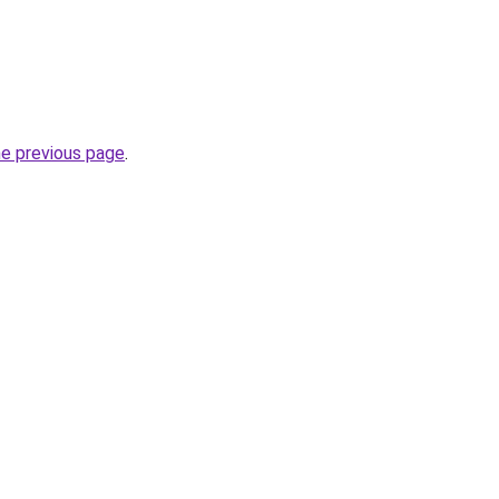
he previous page
.