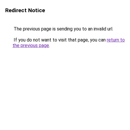
Redirect Notice
The previous page is sending you to an invalid url.
If you do not want to visit that page, you can
return to
the previous page
.