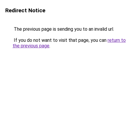
Redirect Notice
The previous page is sending you to an invalid url.
If you do not want to visit that page, you can
return to
the previous page
.