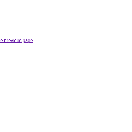
he previous page
.