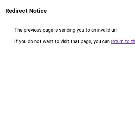
Redirect Notice
The previous page is sending you to an invalid url.
If you do not want to visit that page, you can
return to t