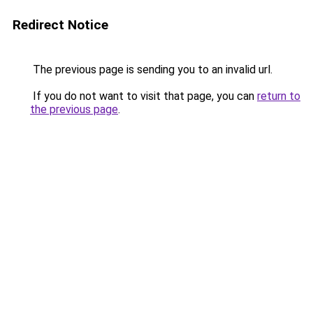
Redirect Notice
The previous page is sending you to an invalid url.
If you do not want to visit that page, you can
return to
the previous page
.