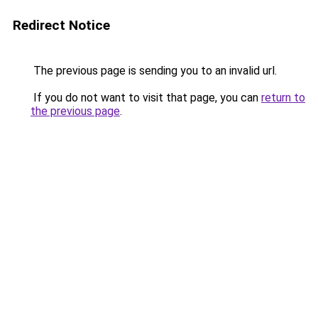
Redirect Notice
The previous page is sending you to an invalid url.
If you do not want to visit that page, you can
return to
the previous page
.